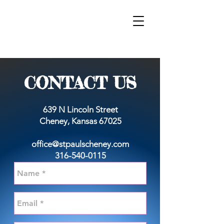
sT. pAUL'S
LUTHERAN CHURCH
& SCHOOL
WORSHIP
GIVE
CONTACT US
639 N Lincoln Street
Cheney, Kansas 67025
office@stpaulscheney.com
316-540-0115