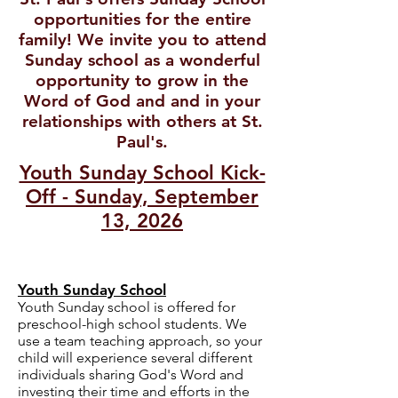
opportunities for the entire
family! We invite you to attend
Sunday school as a wonderful
opportunity to grow in the
Word of God and and in your
relationships with others at St.
Paul's.
Youth Sunday School Kick-
Off - Sunday, September
13, 2026
Youth Sunday School
Youth Sunday school is offered for
preschool-high school students. We
use a team teaching approach, so your
child will experience several different
individuals sharing God's Word and
investing their time and efforts in the