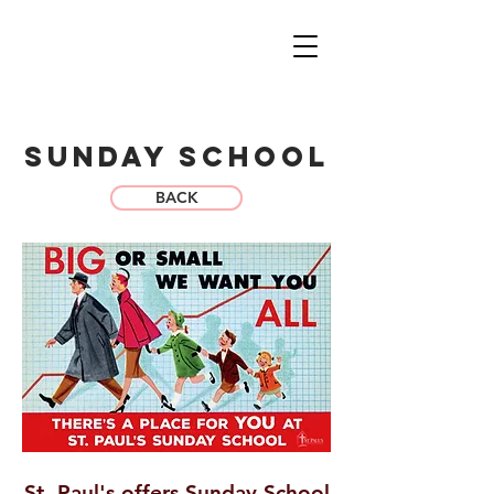
sT. pAUL'S
LUTHERAN CHURCH
& SCHOOL
WORSHIP
GIVE
SunDay school
BACK
St. Paul's offers Sunday School