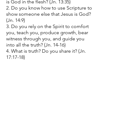
is God in the flesh? (Jn. 13:35)
2. Do you know how to use Scripture to
show someone else that Jesus is God?
(Jn. 14:9)
3. Do you rely on the Spirit to comfort
you, teach you, produce growth, bear
witness through you, and guide you
into all the truth? (Jn. 14-16)
4. What is truth? Do you share it? (Jn.
17:17-18)