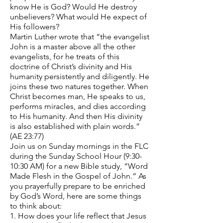
know He is God? Would He destroy
unbelievers? What would He expect of
His followers?
Martin Luther wrote that “the evangelist
John is a master above all the other
evangelists, for he treats of this
doctrine of Christ’s divinity and His
humanity persistently and diligently. He
joins these two natures together. When
Christ becomes man, He speaks to us,
performs miracles, and dies according
to His humanity. And then His divinity
is also established with plain words.”
(AE 23:77)
Join us on Sunday mornings in the FLC
during the Sunday School Hour (9:30-
10:30 AM) for a new Bible study, “Word
Made Flesh in the Gospel of John.” As
you prayerfully prepare to be enriched
by God’s Word, here are some things
to think about:
1. How does your life reflect that Jesus