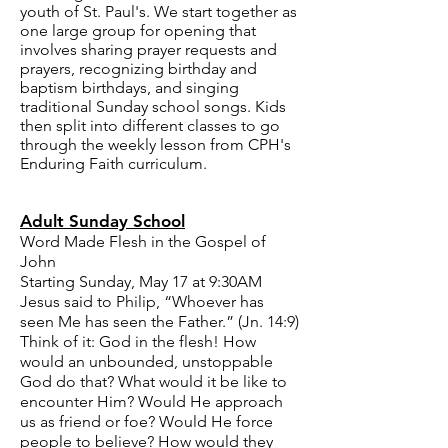
youth of St. Paul's. We start together as
one large group for opening that
involves sharing prayer requests and
prayers, recognizing birthday and
baptism birthdays, and singing
traditional Sunday school songs. Kids
then split into different classes to go
through the weekly lesson from
CPH's
Enduring Faith curriculum
.
Adult Sunday School
Word Made Flesh in the Gospel of
John
Starting Sunday, May 17 at 9:30AM
Jesus said to Philip, “Whoever has
seen Me has seen the Father.” (Jn. 14:9)
Think of it: God in the flesh! How
would an unbounded, unstoppable
God do that? What would it be like to
encounter Him? Would He approach
us as friend or foe? Would He force
people to believe? How would they